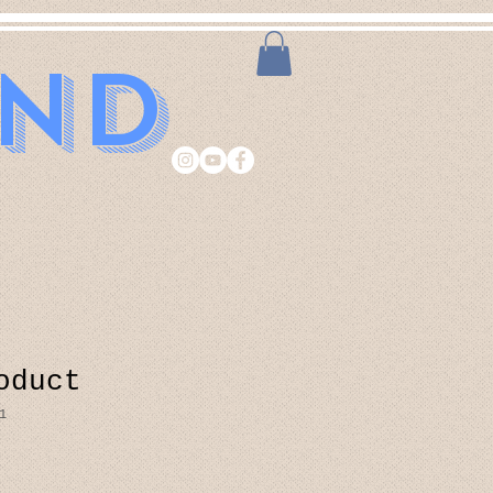
and
oduct
1