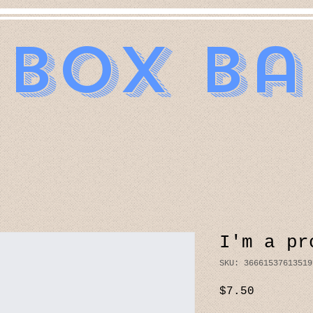
 Box B
I'm a pr
SKU: 36661537613519
Price
$7.50