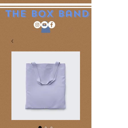
The Box Band