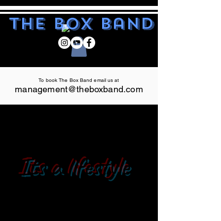
The Box Band
To book The Box Band email us at
management@theboxband.com
Its a lifestyle